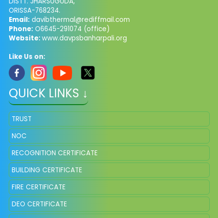
DISTT. JHARSUGUDA,
ORISSA-768234.
Email:
davibthermal@rediffmail.com
Phone:
O6645-291074 (office)
Website:
www.davpsbanharpali.org
Like Us on:
QUICK LINKS ↓
TRUST
NOC
RECOGNITION CERTIFICATE
BUILDING CERTIFICATE
FIRE CERTIFICATE
DEO CERTIFICATE