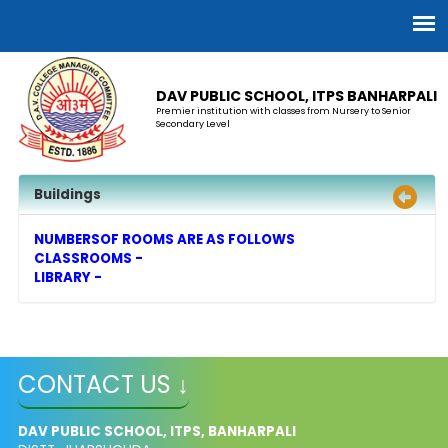
DAV PUBLIC SCHOOL, ITPS BANHARPALI
Premier institution with classes from Nursery to Senior
Secondary Level
Buildings
NUMBERSOF ROOMS ARE AS FOLLOWS
CLASSROOMS -
LIBRARY -
CONTACT US ↓
DAV PUBLIC SCHOOL, ITPS, BANHARPALI