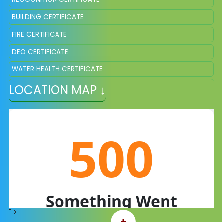
BUILDING CERTIFICATE
FIRE CERTIFICATE
DEO CERTIFICATE
WATER HEALTH CERTIFICATE
LOCATION MAP ↓
REDRESSAL COMMITTEES
A WORD TO PARENTS
FEEDBACK
CONTACT US
PHOTO GALLERY
ACADEMIC CALENDAR
SCHOOL UNIFORM
RESULTS LAST 3 YEARS
" >
+