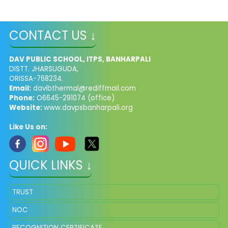
CONTACT US ↓
DAV PUBLIC SCHOOL, ITPS, BANHARPALI
DISTT. JHARSUGUDA,
ORISSA-768234.
Email:
davibthermal@rediffmail.com
Phone:
O6645-291074 (office)
Website:
www.davpsbanharpali.org
Like Us on:
QUICK LINKS ↓
TRUST
NOC
RECOGNITION CERTIFICATE