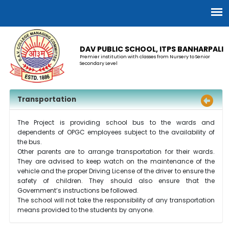
DAV PUBLIC SCHOOL, ITPS BANHARPALI
Premier institution with classes from Nursery to Senior
Secondary Level
Transportation
The Project is providing school bus to the wards and
dependents of OPGC employees subject to the availability of
the bus.
Other parents are to arrange transportation for their wards.
They are advised to keep watch on the maintenance of the
vehicle and the proper Driving License of the driver to ensure the
safety of children. They should also ensure that the
Government’s instructions be followed.
The school will not take the responsibility of any transportation
means provided to the students by anyone.